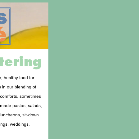
, healthy food for
 in our blending of
d comforts, sometimes
memade pastas, salads,
 luncheons, sit-down
rings, weddings,