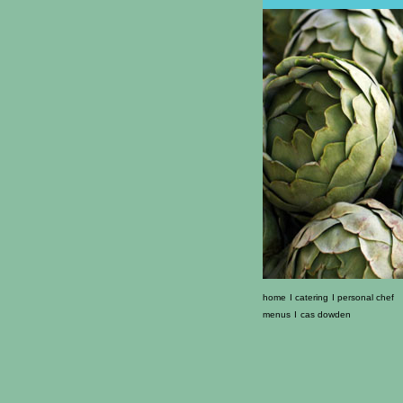
home
I
catering
I
personal chef
menus
I
cas dowden