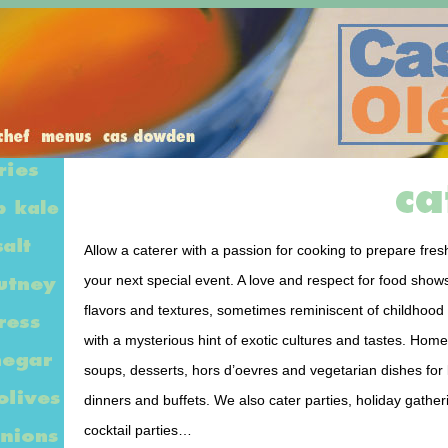
Allow a caterer with a passion for cooking to prepare fresh
your next special event. A love and respect for food shows
flavors and textures, sometimes reminiscent of childhoo
with a mysterious hint of exotic cultures and tastes. Ho
soups, desserts, hors d’oevres and vegetarian dishes for
dinners and buffets. We also cater parties, holiday gathe
cocktail parties…